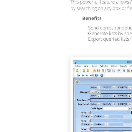
This powerful feature allows 
by searching on any box or fi
Benefits
Send correspondence
Generate lists by spe
Export queried lists 