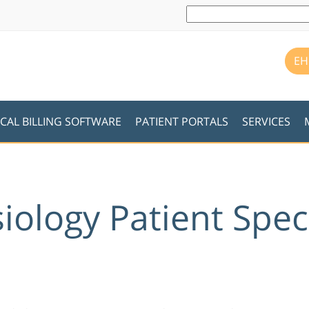
EH
CAL BILLING SOFTWARE
PATIENT PORTALS
SERVICES
iology Patient Spec