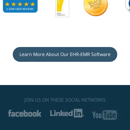
Learn More About Our EHR-EMR Software
JOIN US ON THESE SOCIAL NETWORKS