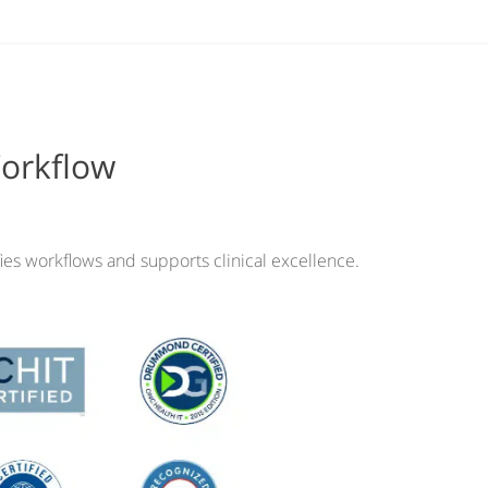
Workflow
ies workflows and supports clinical excellence.