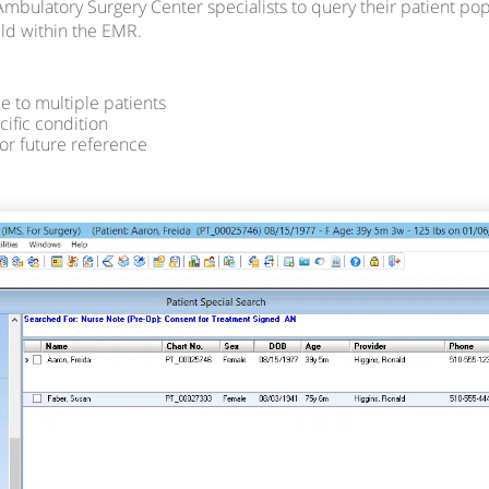
Ambulatory Surgery Center specialists to query their patient popu
eld within the EMR.
 to multiple patients
cific condition
for future reference