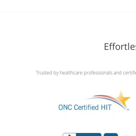
Effortl
Trusted by healthcare professionals and certif