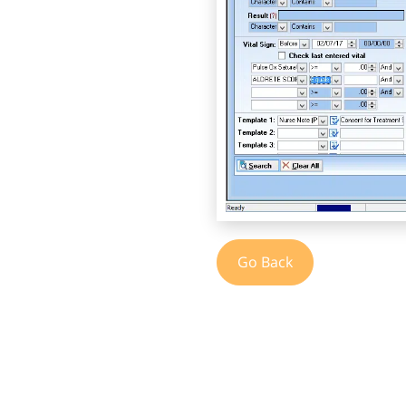
Go Back