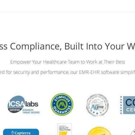
ess Compliance, Built Into Your 
Empower Your Healthcare Team to Work at Their Best
ied for security and performance, our EMR-EHR software simplif