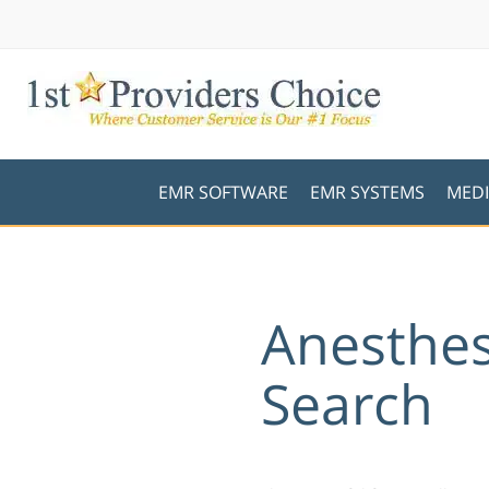
EMR SOFTWARE
EMR SYSTEMS
MEDI
Anesthes
Search