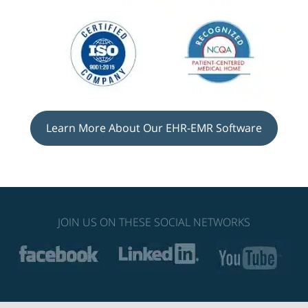
Learn More About Our EHR-EMR Software
JOIN US ON THESE SOCIAL NETWORKS