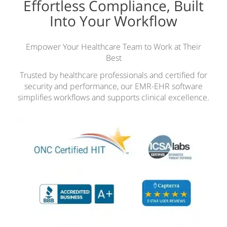
Effortless Compliance, Built
Into Your Workflow
Empower Your Healthcare Team to Work at Their
Best
Trusted by healthcare professionals and certified for
security and performance, our EMR-EHR software
simplifies workflows and supports clinical excellence.