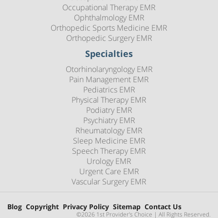
Occupational Therapy EMR
Ophthalmology EMR
Orthopedic Sports Medicine EMR
Orthopedic Surgery EMR
Specialties
Otorhinolaryngology EMR
Pain Management EMR
Pediatrics EMR
Physical Therapy EMR
Podiatry EMR
Psychiatry EMR
Rheumatology EMR
Sleep Medicine EMR
Speech Therapy EMR
Urology EMR
Urgent Care EMR
Vascular Surgery EMR
Blog
Copyright
Privacy Policy
Sitemap
Contact Us
©2026 1st Provider's Choice | All Rights Reserved.