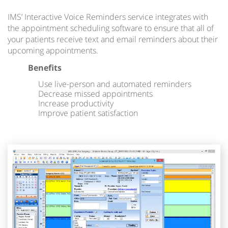
IMS’ Interactive Voice Reminders service integrates with
the appointment scheduling software to ensure that all of
your patients receive text and email reminders about their
upcoming appointments.
Benefits
Use live-person and automated reminders
Decrease missed appointments
Increase productivity
Improve patient satisfaction