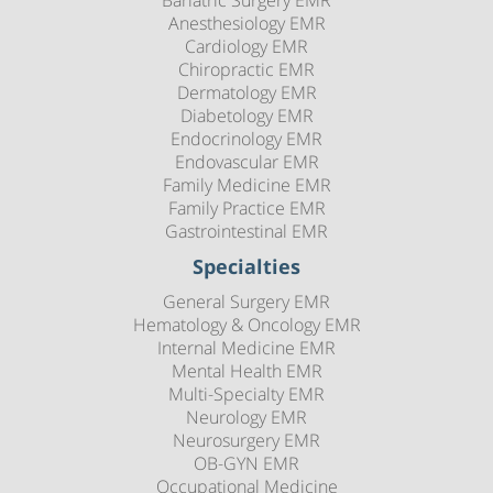
Anesthesiology EMR
Cardiology EMR
Chiropractic EMR
Dermatology EMR
Diabetology EMR
Endocrinology EMR
Endovascular EMR
Family Medicine EMR
Family Practice EMR
Gastrointestinal EMR
Specialties
General Surgery EMR
Hematology & Oncology EMR
Internal Medicine EMR
Mental Health EMR
Multi-Specialty EMR
Neurology EMR
Neurosurgery EMR
OB-GYN EMR
Occupational Medicine