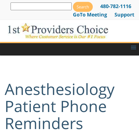
480-782-1116
GoTo Meeting
Support
Anesthesiology
Patient Phone
Reminders