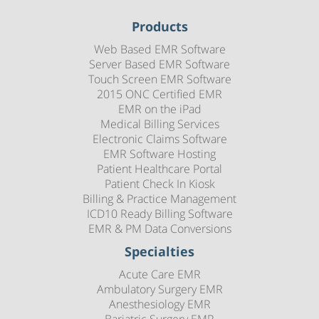
Products
Web Based EMR Software
Server Based EMR Software
Touch Screen EMR Software
2015 ONC Certified EMR
EMR on the iPad
Medical Billing Services
Electronic Claims Software
EMR Software Hosting
Patient Healthcare Portal
Patient Check In Kiosk
Billing & Practice Management
ICD10 Ready Billing Software
EMR & PM Data Conversions
Specialties
Acute Care EMR
Ambulatory Surgery EMR
Anesthesiology EMR
Bariatric Surgery EMR