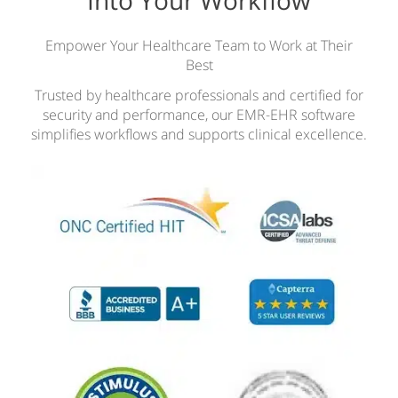
Empower Your Healthcare Team to Work at Their
Best
Trusted by healthcare professionals and certified for
security and performance, our EMR-EHR software
simplifies workflows and supports clinical excellence.