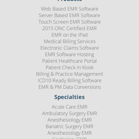
Web Based EMR Software
Server Based EMR Software
Touch Screen EMR Software
2015 ONC Certified EMR
EMR on the iPad
Medical Billing Services
Electronic Claims Software
EMR Software Hosting
Patient Healthcare Portal
Patient Check In Kiosk
Billing & Practice Management
ICD10 Ready Billing Software
EMR & PM Data Conversions
Specialties
Acute Care EMR
Ambulatory Surgery EMR
Anesthesiology EMR
Bariatric Surgery EMR
Anesthesiology EMR