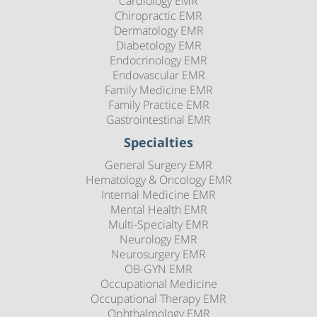
Cardiology EMR
Chiropractic EMR
Dermatology EMR
Diabetology EMR
Endocrinology EMR
Endovascular EMR
Family Medicine EMR
Family Practice EMR
Gastrointestinal EMR
Specialties
General Surgery EMR
Hematology & Oncology EMR
Internal Medicine EMR
Mental Health EMR
Multi-Specialty EMR
Neurology EMR
Neurosurgery EMR
OB-GYN EMR
Occupational Medicine
Occupational Therapy EMR
Ophthalmology EMR