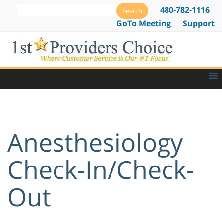
480-782-1116
GoTo Meeting
Support
Anesthesiology
Check-In/Check-
Out