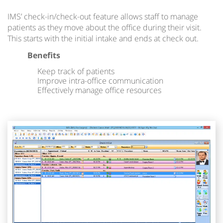
IMS’ check-in/check-out feature allows staff to manage
patients as they move about the office during their visit.
This starts with the initial intake and ends at check out.
Benefits
Keep track of patients
Improve intra-office communication
Effectively manage office resources