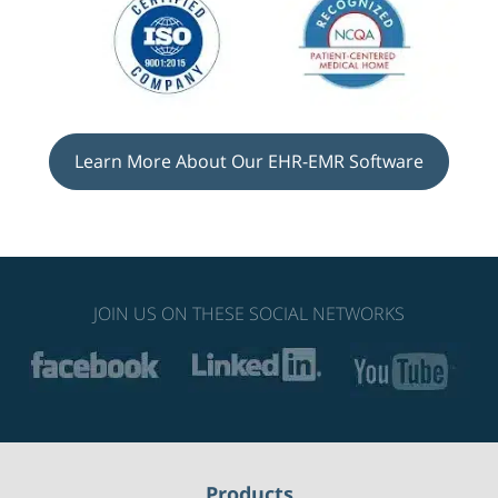
Learn More About Our EHR-EMR Software
JOIN US ON THESE SOCIAL NETWORKS
Products